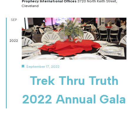
Prophecy International Offices
3720 North Keith Street,
Cleveland
SEP
17
2022
F
September 17, 2022
e
Trek Thru Truth
a
t
u
r
2022 Annual Gala
e
d