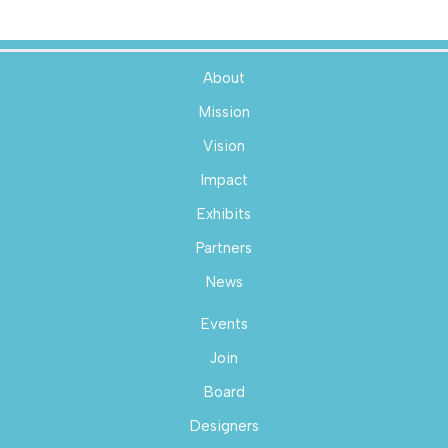
About
Mission
Vision
Impact
Exhibits
Partners
News
Events
Join
Board
Designers