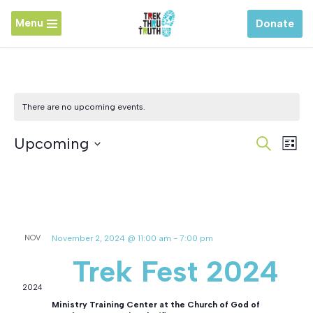
Menu
Donate
Skip
to
content
There are no upcoming events.
Event
Upcoming
Ev
Search
List
Vi
Searc
Select
Latest Past Events
Na
and
date.
Views
NOV
November 2, 2024 @ 11:00 am
-
7:00 pm
Naviga
2
Trek Fest 2024
2024
Ministry Training Center at the Church of God of