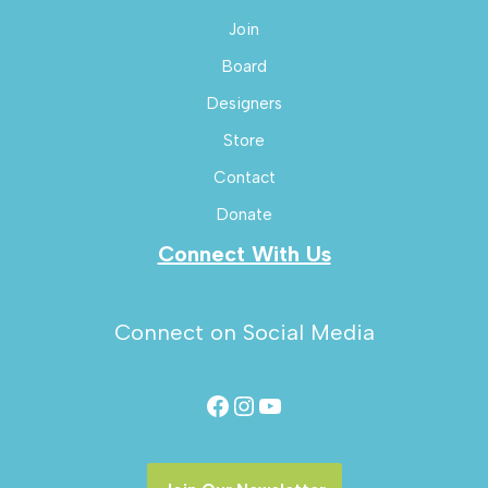
Join
Board
Designers
Store
Contact
Donate
Connect With Us
Connect on Social Media