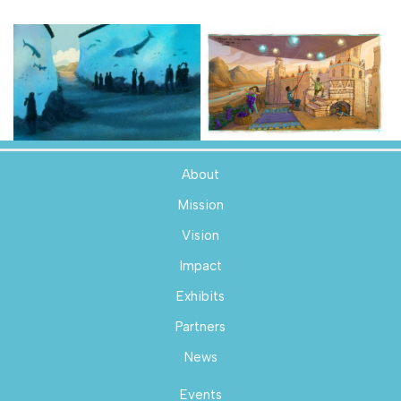
About
Mission
Vision
Impact
Exhibits
Partners
News
Events