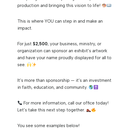
production and bringing this vision to life!
This is where YOU can step in and make an
impact.
For just
$2,500
, your business, ministry, or
organization can sponsor an exhibit’s artwork
and have your name proudly displayed for all to
see.
It’s more than sponsorship — it’s an investment
in faith, education, and community.
For more information, call our office today!
Let’s take this next step together.
You see some examples below!