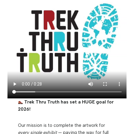
Trek Thru Truth has set a HUGE goal for
2026!
Our mission is to complete the artwork for
every single exhibit
— paving the way for full