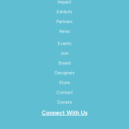
Impact
Exhibits
Partners
News
Events
Join
Board
Designers
Store
Contact
Donate
Connect With Us