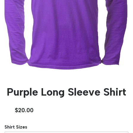
Purple Long Sleeve Shirt
$
20.00
Shirt Sizes