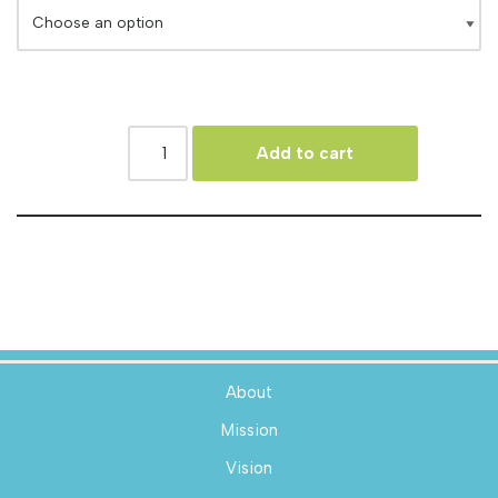
Add to cart
About
Mission
Vision