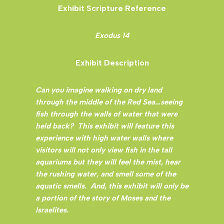
Exhibit Scripture Reference
Exodus 14
Exhibit Description
Can you imagine walking on dry land
through the middle of the Red Sea…seeing
fish through the walls of water that were
held back? This exhibit will feature this
experience with high water walls where
visitors will not only view fish in the tall
aquariums but they will feel the mist, hear
the rushing water, and smell some of the
aquatic smells. And, this exhibit will only be
a portion of the story of Moses and the
Israelites.