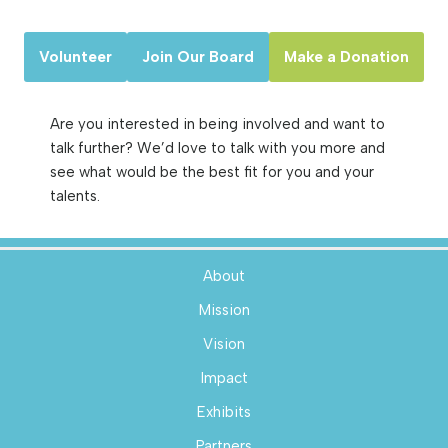
Volunteer
Join Our Board
Make a Donation
Are you interested in being involved and want to
talk further? We’d love to talk with you more and
see what would be the best fit for you and your
talents.
About
Mission
Vision
Impact
Exhibits
Partners