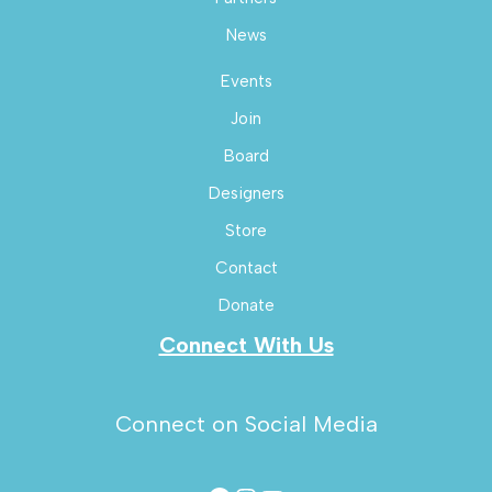
News
Events
Join
Board
Designers
Store
Contact
Donate
Connect With Us
Connect on Social Media