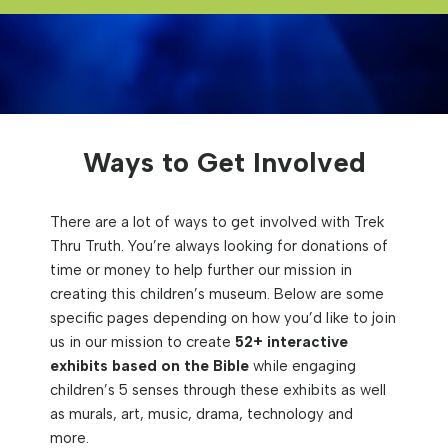
Ways to Get Involved
There are a lot of ways to get involved with Trek
Thru Truth. You’re always looking for donations of
time or money to help further our mission in
creating this children’s museum. Below are some
specific pages depending on how you’d like to join
us in our mission to create
52+ interactive
exhibits
based on the Bible
while engaging
children’s 5 senses through these exhibits as well
as murals, art, music, drama, technology and
more.