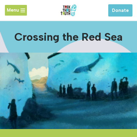
Menu
Donate
Skip
to
content
Crossing the Red Sea