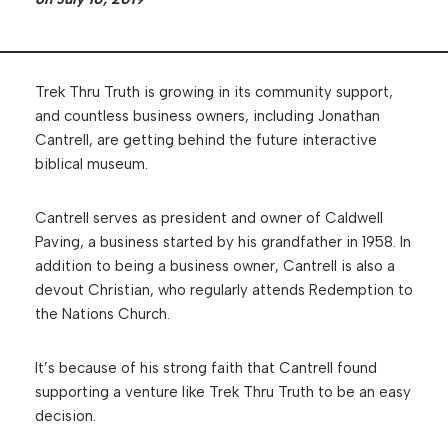
Trek Thru Truth is growing in its community support,
and countless business owners, including Jonathan
Cantrell, are getting behind the future interactive
biblical museum.
Cantrell serves as president and owner of Caldwell
Paving, a business started by his grandfather in 1958. In
addition to being a business owner, Cantrell is also a
devout Christian, who regularly attends Redemption to
the Nations Church.
It’s because of his strong faith that Cantrell found
supporting a venture like Trek Thru Truth to be an easy
decision.