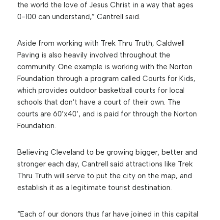
the world the love of Jesus Christ in a way that ages
0-100 can understand,” Cantrell said.
Aside from working with Trek Thru Truth, Caldwell
Paving is also heavily involved throughout the
community. One example is working with the Norton
Foundation through a program called Courts for Kids,
which provides outdoor basketball courts for local
schools that don’t have a court of their own. The
courts are 60’x40’, and is paid for through the Norton
Foundation.
Believing Cleveland to be growing bigger, better and
stronger each day, Cantrell said attractions like Trek
Thru Truth will serve to put the city on the map, and
establish it as a legitimate tourist destination.
“Each of our donors thus far have joined in this capital