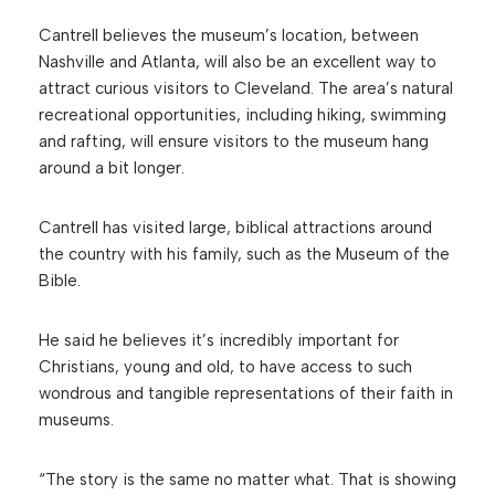
Cantrell believes the museum’s location, between
Nashville and Atlanta, will also be an excellent way to
attract curious visitors to Cleveland. The area’s natural
recreational opportunities, including hiking, swimming
and rafting, will ensure visitors to the museum hang
around a bit longer.
Cantrell has visited large, biblical attractions around
the country with his family, such as the Museum of the
Bible.
He said he believes it’s incredibly important for
Christians, young and old, to have access to such
wondrous and tangible representations of their faith in
museums.
“The story is the same no matter what. That is showing