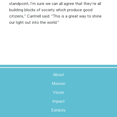
standpoint, I’m sure we can all agree that they’re all
building blocks of society which produce good
citizens,” Cantrell said. “This is a great way to shine
our light out into the world.”
About
Mission
Vision
Impact
Exhibits