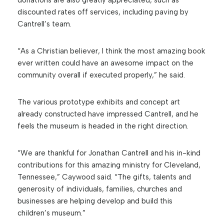
donations are also greatly appreciated, such as
discounted rates off services, including paving by
Cantrell’s team.
“As a Christian believer, I think the most amazing book
ever written could have an awesome impact on the
community overall if executed properly,” he said.
The various prototype exhibits and concept art
already constructed have impressed Cantrell, and he
feels the museum is headed in the right direction.
“We are thankful for Jonathan Cantrell and his in-kind
contributions for this amazing ministry for Cleveland,
Tennessee,” Caywood said. “The gifts, talents and
generosity of individuals, families, churches and
businesses are helping develop and build this
children’s museum.”