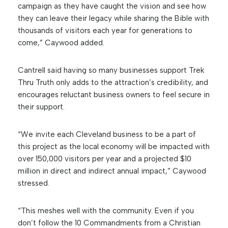
campaign as they have caught the vision and see how
they can leave their legacy while sharing the Bible with
thousands of visitors each year for generations to
come,” Caywood added.
Cantrell said having so many businesses support Trek
Thru Truth only adds to the attraction’s credibility, and
encourages reluctant business owners to feel secure in
their support.
“We invite each Cleveland business to be a part of
this project as the local economy will be impacted with
over 150,000 visitors per year and a projected $10
million in direct and indirect annual impact,” Caywood
stressed.
“This meshes well with the community. Even if you
don’t follow the 10 Commandments from a Christian