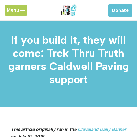
Menu
Donate
Skip
to
content
If you build it, they will
come: Trek Thru Truth
garners Caldwell Paving
support
This article originally ran in the
Cleveland Daily Banner
on July 10, 2019