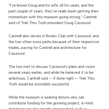
“I’ve known Doug and his wife Jill for years, and the
past couple of years, they’ve really been getting their
momentum with this museum going strong,” Cantrell
said of Trek Thru Truth president Doug Caywood.
Cantrell also serves in Rotary Club with Caywood, and
the two often cross paths because of their respective
trades, paving for Cantrell and architecture for
Caywood.
The two met to discuss Caywood’s plans and vision
several years earlier, and while he believed it to be
ambitious, Cantrell said — if done right — Trek Thru
Truth would be incredibly successful.
While the museum is seeking donors who can
contribute funding for the growing project, in-kind