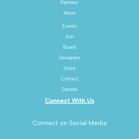
Partners
News
Events
Join
Board
Designers
Store
Contact
Donate
Connect With Us
Connect on Social Media