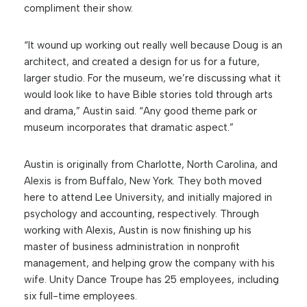
compliment their show.
“It wound up working out really well because Doug is an
architect, and created a design for us for a future,
larger studio. For the museum, we’re discussing what it
would look like to have Bible stories told through arts
and drama,” Austin said. “Any good theme park or
museum incorporates that dramatic aspect.”
Austin is originally from Charlotte, North Carolina, and
Alexis is from Buffalo, New York. They both moved
here to attend Lee University, and initially majored in
psychology and accounting, respectively. Through
working with Alexis, Austin is now finishing up his
master of business administration in nonprofit
management, and helping grow the company with his
wife. Unity Dance Troupe has 25 employees, including
six full-time employees.