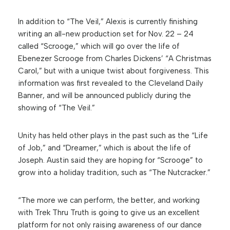
In addition to “The Veil,” Alexis is currently finishing
writing an all-new production set for Nov. 22 – 24
called “Scrooge,” which will go over the life of
Ebenezer Scrooge from Charles Dickens’ “A Christmas
Carol,” but with a unique twist about forgiveness. This
information was first revealed to the Cleveland Daily
Banner, and will be announced publicly during the
showing of “The Veil.”
Unity has held other plays in the past such as the “Life
of Job,” and “Dreamer,” which is about the life of
Joseph. Austin said they are hoping for “Scrooge” to
grow into a holiday tradition, such as “The Nutcracker.”
“The more we can perform, the better, and working
with Trek Thru Truth is going to give us an excellent
platform for not only raising awareness of our dance