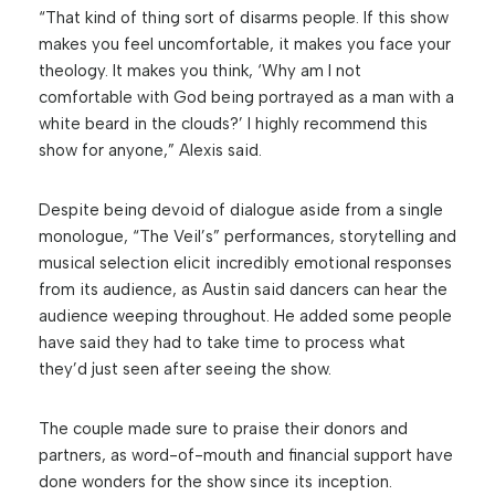
“That kind of thing sort of disarms people. If this show
makes you feel uncomfortable, it makes you face your
theology. It makes you think, ‘Why am I not
comfortable with God being portrayed as a man with a
white beard in the clouds?’ I highly recommend this
show for anyone,” Alexis said.
Despite being devoid of dialogue aside from a single
monologue, “The Veil’s” performances, storytelling and
musical selection elicit incredibly emotional responses
from its audience, as Austin said dancers can hear the
audience weeping throughout. He added some people
have said they had to take time to process what
they’d just seen after seeing the show.
The couple made sure to praise their donors and
partners, as word-of-mouth and financial support have
done wonders for the show since its inception.