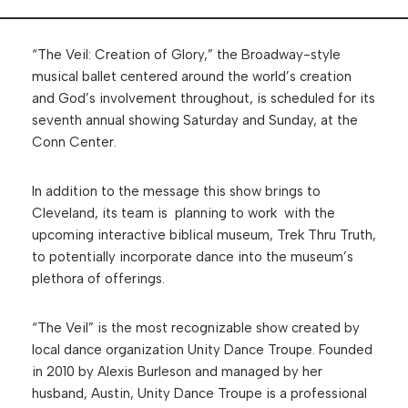
“The Veil: Creation of Glory,” the Broadway-style
musical ballet centered around the world’s creation
and God’s involvement throughout, is scheduled for its
seventh annual showing Saturday and Sunday, at the
Conn Center.
In addition to the message this show brings to
Cleveland, its team is planning to work with the
upcoming interactive biblical museum, Trek Thru Truth,
to potentially incorporate dance into the museum’s
plethora of offerings.
“The Veil” is the most recognizable show created by
local dance organization Unity Dance Troupe. Founded
in 2010 by Alexis Burleson and managed by her
husband, Austin, Unity Dance Troupe is a professional