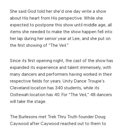
She said God told her she’d one day write a show
about His heart from His perspective. While she
expected to postpone this show until middle age, all
items she needed to make the show happen fell into
her lap during her senior year at Lee, and she put on
the first showing of “The Veil.”
Since its first opening night, the cast of the show has
expanded its experience and talent immensely, with
many dancers and performers having worked in their
respective fields for years. Unity Dance Troupe’s
Cleveland location has 340 students, while its
Ooltewah location has 40. For “The Veil,” 48 dancers
will take the stage.
The Burlesons met Trek Thru Truth founder Doug
Caywood after Caywood reached out to them to