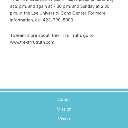
at 2 p.m. and again at 7:30 p.m. and Sunday at 2:30
p.m. in the Lee University Conn Center. For more
information, call 423-790-5800.
To learn more about Trek Thru Truth, go to
www.trekthrutruth.com.
About
Mission
Vision