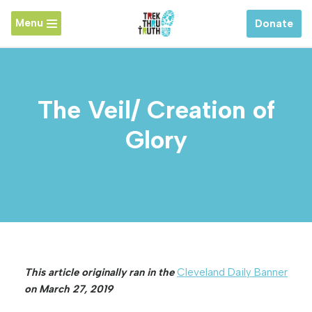
Menu
Donate
Skip
to
content
The Veil/ Creation of
Glory
This article originally ran in the
Cleveland Daily Banner
on March 27, 2019