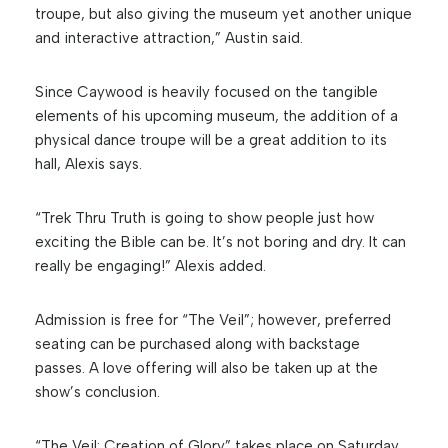
troupe, but also giving the museum yet another unique
and interactive attraction,” Austin said.
Since Caywood is heavily focused on the tangible
elements of his upcoming museum, the addition of a
physical dance troupe will be a great addition to its
hall, Alexis says.
“Trek Thru Truth is going to show people just how
exciting the Bible can be. It’s not boring and dry. It can
really be engaging!” Alexis added.
Admission is free for “The Veil”; however, preferred
seating can be purchased along with backstage
passes. A love offering will also be taken up at the
show’s conclusion.
“The Veil: Creation of Glory” takes place on Saturday