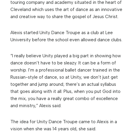
touring company and academy situated in the heart of
Cleveland which uses the art of dance as an innovative
and creative way to share the gospel of Jesus Christ.
Alexis started Unity Dance Troupe as a club at Lee
University before the school even allowed dance clubs.
“I really believe Unity played a big part in showing how
dance doesn’t have to be sleazy. It can be a form of
worship. I’m a professional ballet dancer trained in the
Russian-style of dance, so at Unity, we don’t just get
together and jump around; there’s an actual syllabus
that goes along with it all. Plus, when you put God into
the mix, you have a really great combo of excellence
and ministry,” Alexis said.
The idea for Unity Dance Troupe came to Alexis in a
vision when she was 14 years old, she said.