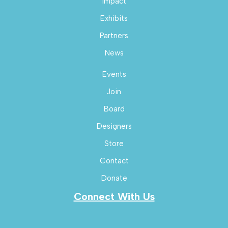
Impact
Exhibits
Partners
News
Events
Join
Board
Designers
Store
Contact
Donate
Connect With Us