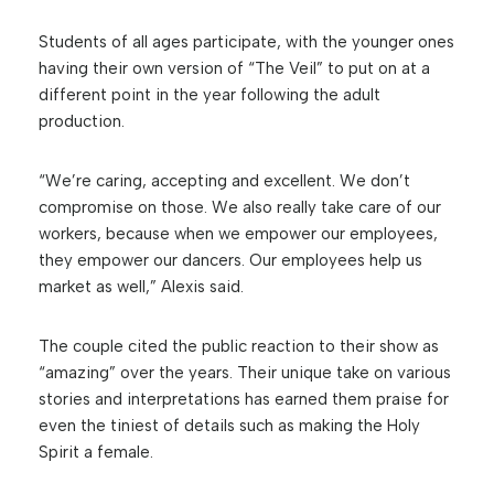
Students of all ages participate, with the younger ones
having their own version of “The Veil” to put on at a
different point in the year following the adult
production.
“We’re caring, accepting and excellent. We don’t
compromise on those. We also really take care of our
workers, because when we empower our employees,
they empower our dancers. Our employees help us
market as well,” Alexis said.
The couple cited the public reaction to their show as
“amazing” over the years. Their unique take on various
stories and interpretations has earned them praise for
even the tiniest of details such as making the Holy
Spirit a female.