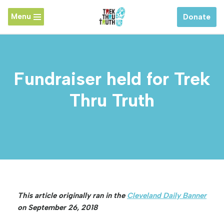
Menu
Donate
Skip
to
content
Fundraiser held for Trek
Thru Truth
This article originally ran in the
Cleveland Daily Banner
on September 26, 2018