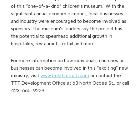
of this “one-of-a-kind” children’s museum. With the
significant annual economic impact, local businesses
and industry were encouraged to become involved as
sponsors. The museum’s leaders say the project has
the potential to spearhead additional growth in
hospitality, restaurants, retail and more.
For more information on how individuals, churches or
businesses can become involved in this “exciting” new
ministry, visit
www.trekthrutruth.com
or contact the
TTT Development Office at 63 North Ocoee St., or call
423-665-9229.