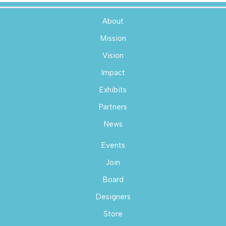
About
Mission
Vision
Impact
Exhibits
Partners
News
Events
Join
Board
Designers
Store