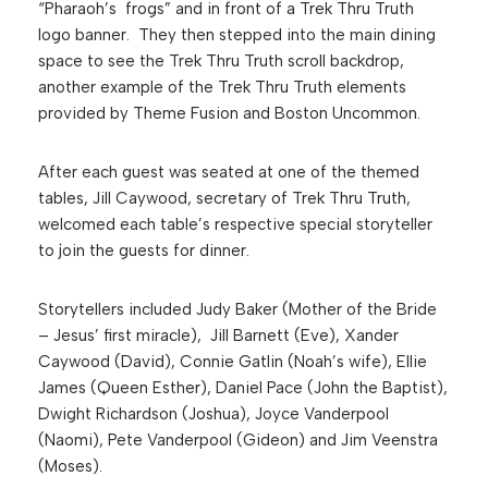
“Pharaoh’s frogs” and in front of a Trek Thru Truth
logo banner. They then stepped into the main dining
space to see the Trek Thru Truth scroll backdrop,
another example of the Trek Thru Truth elements
provided by Theme Fusion and Boston Uncommon.
After each guest was seated at one of the themed
tables, Jill Caywood, secretary of Trek Thru Truth,
welcomed each table’s respective special storyteller
to join the guests for dinner.
Storytellers included Judy Baker (Mother of the Bride
– Jesus’ first miracle), Jill Barnett (Eve), Xander
Caywood (David), Connie Gatlin (Noah’s wife), Ellie
James (Queen Esther), Daniel Pace (John the Baptist),
Dwight Richardson (Joshua), Joyce Vanderpool
(Naomi), Pete Vanderpool (Gideon) and Jim Veenstra
(Moses).