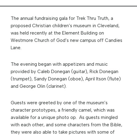
The annual fundraising gala for Trek Thru Truth, a
proposed Christian children’s museum in Cleveland,
was held recently at the Element Building on
Westmore Church of God’s new campus off Candies
Lane.
The evening began with appetizers and music
provided by Caleb Donegan (guitar), Rick Donegan
(trumpet), Sandy Donegan (oboe), April Itson (flute)
and George Olin (clarinet).
Guests were greeted by one of the museum’s
character prototypes, a friendly camel, which was
available for a unique photo op. As guests mingled
with each other, and some characters from the Bible,
they were also able to take pictures with some of