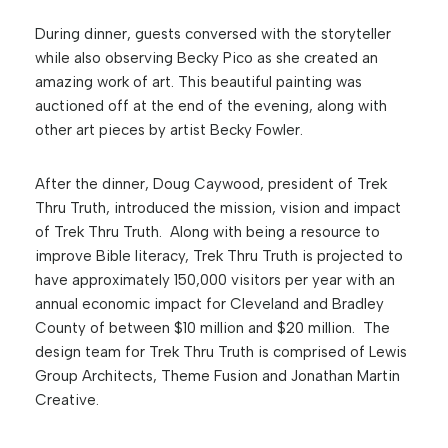
During dinner, guests conversed with the storyteller
while also observing Becky Pico as she created an
amazing work of art. This beautiful painting was
auctioned off at the end of the evening, along with
other art pieces by artist Becky Fowler.
After the dinner, Doug Caywood, president of Trek
Thru Truth, introduced the mission, vision and impact
of Trek Thru Truth. Along with being a resource to
improve Bible literacy, Trek Thru Truth is projected to
have approximately 150,000 visitors per year with an
annual economic impact for Cleveland and Bradley
County of between $10 million and $20 million. The
design team for Trek Thru Truth is comprised of Lewis
Group Architects, Theme Fusion and Jonathan Martin
Creative.