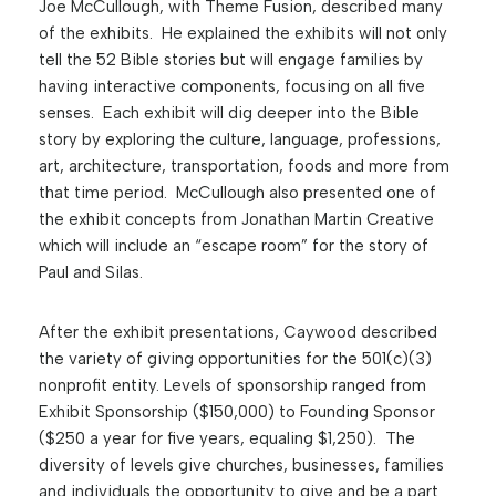
Joe McCullough, with Theme Fusion, described many
of the exhibits. He explained the exhibits will not only
tell the 52 Bible stories but will engage families by
having interactive components, focusing on all five
senses. Each exhibit will dig deeper into the Bible
story by exploring the culture, language, professions,
art, architecture, transportation, foods and more from
that time period. McCullough also presented one of
the exhibit concepts from Jonathan Martin Creative
which will include an “escape room” for the story of
Paul and Silas.
After the exhibit presentations, Caywood described
the variety of giving opportunities for the 501(c)(3)
nonprofit entity. Levels of sponsorship ranged from
Exhibit Sponsorship ($150,000) to Founding Sponsor
($250 a year for five years, equaling $1,250). The
diversity of levels give churches, businesses, families
and individuals the opportunity to give and be a part