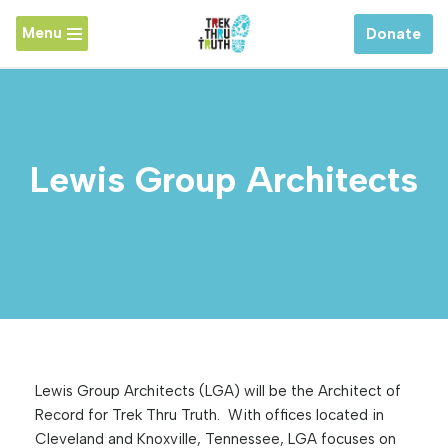
Menu
Donate
Skip
to
content
Lewis Group Architects
Lewis Group Architects (LGA) will be the Architect of
Record for Trek Thru Truth. With offices located in
Cleveland and Knoxville, Tennessee, LGA focuses on