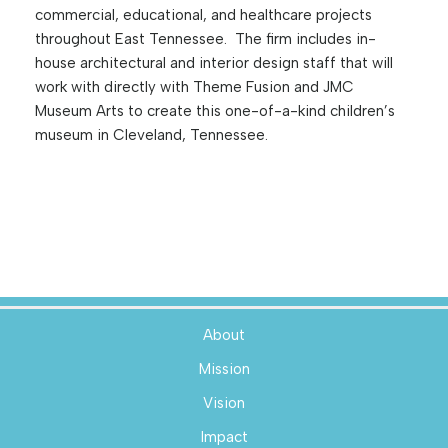
commercial, educational, and healthcare projects
throughout East Tennessee. The firm includes in-
house architectural and interior design staff that will
work with directly with Theme Fusion and JMC
Museum Arts to create this one-of-a-kind children’s
museum in Cleveland, Tennessee.
About
Mission
Vision
Impact