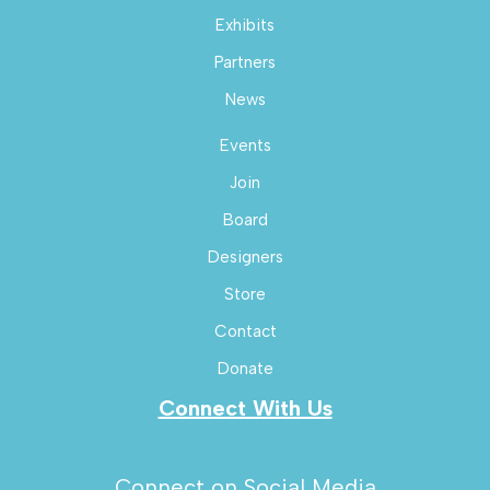
Exhibits
Partners
News
Events
Join
Board
Designers
Store
Contact
Donate
Connect With Us
Connect on Social Media