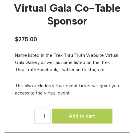
Virtual Gala Co-Table
Sponsor
$
275.00
Name listed in the Trek Thru Truth Website Virtual
Gala Gallery as well as name listed on the Trek
Thru Truth Facebook, Twitter and Instagram.
This also includes virtual event ticket will grant you
access to the virtual event.
Add to cart