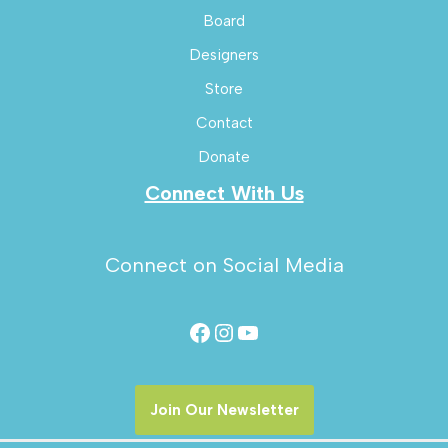
Board
Designers
Store
Contact
Donate
Connect With Us
Connect on Social Media
Join Our Newsletter