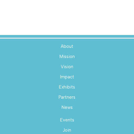
About
Mission
Vision
Impact
Exhibits
Partners
News
Events
Join