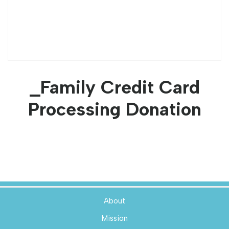
_Family Credit Card
Processing Donation
About
Mission