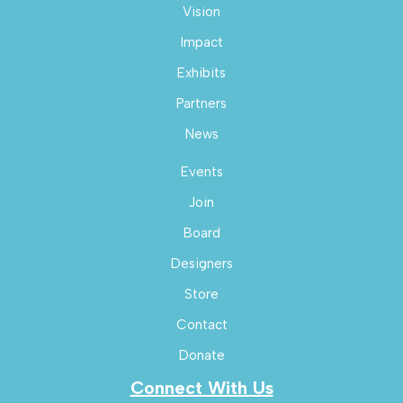
Vision
Impact
Exhibits
Partners
News
Events
Join
Board
Designers
Store
Contact
Donate
Connect With Us